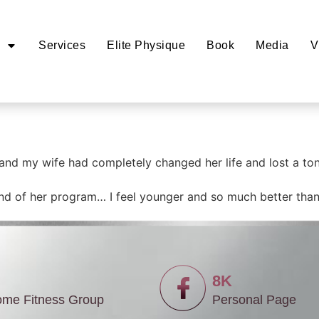
Services
Elite Physique
Book
Media
V
 and my wife had completely changed her life and lost a to
 end of her program… I feel younger and so much better than 
8K
ome Fitness Group
Personal Page