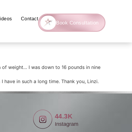
ideos
Contact
Book Consultation
n of weight… I was down to 16 pounds in nine
I have in such a long time. Thank you, Linzi.
44.3K
Instagram