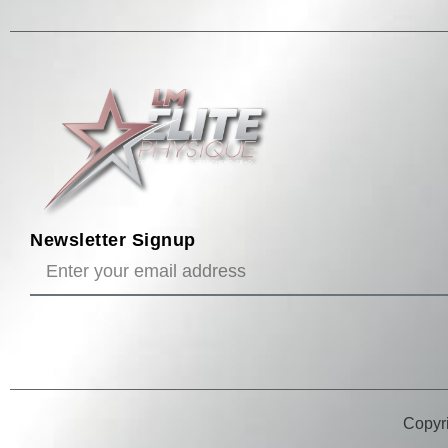
Newsletter Signup
Copyri