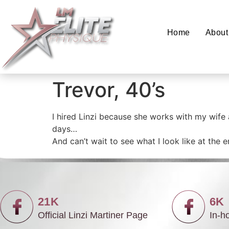
Home
About
Trevor, 40’s
I hired Linzi because she works with my wife
days…
And can’t wait to see what I look like at the
21K
6K
Official Linzi Martiner Page
In-h