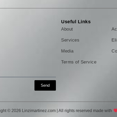
Useful Links
About
Ac
Services
El
Media
Co
Terms of Service
Send
ght © 2026 Linzimartinez.com | All rights reserved made with