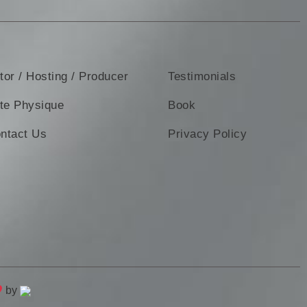
tor / Hosting / Producer
Testimonials
ite Physique
Book
ntact Us
Privacy Policy
by